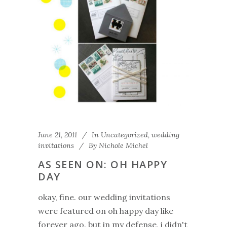
June 21, 2011
In
Uncategorized
,
wedding
invitations
By
Nichole Michel
AS SEEN ON: OH HAPPY
DAY
okay, fine. our wedding invitations
were featured on oh happy day like
forever ago. but in my defense, i didn't