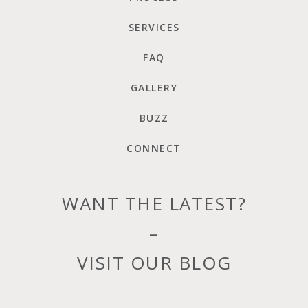
SERVICES
FAQ
GALLERY
BUZZ
CONNECT
WANT THE LATEST?
–
VISIT OUR BLOG