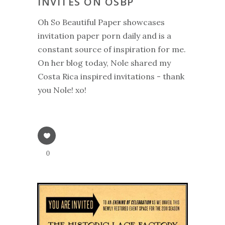
INVITES ON OSBP
Oh So Beautiful Paper showcases
invitation paper porn daily and is a
constant source of inspiration for me.
On her blog today, Nole shared my
Costa Rica inspired invitations - thank
you Nole! xo!
0