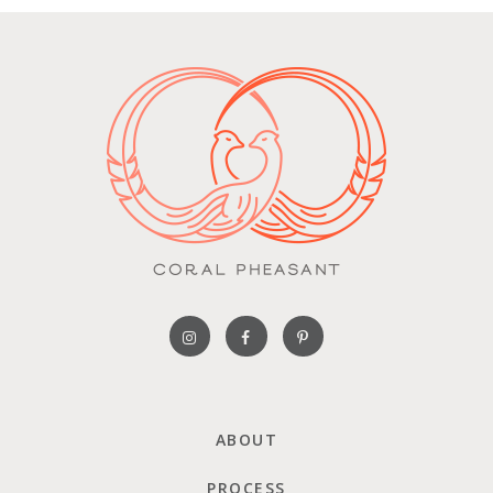
ABOUT
PROCESS