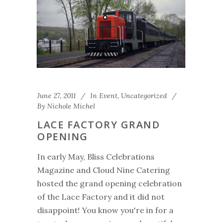
June 27, 2011
In
Event
,
Uncategorized
By
Nichole Michel
LACE FACTORY GRAND
OPENING
In early May, Bliss Celebrations
Magazine and Cloud Nine Catering
hosted the grand opening celebration
of the Lace Factory and it did not
disappoint! You know you're in for a