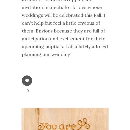
invitation projects for brides whose
weddings will be celebrated this Fall. I
can't help but feel a little envious of
them. Envious because they are full of
anticipation and excitement for their
upcoming nuptials. I absolutely adored
planning our wedding
0