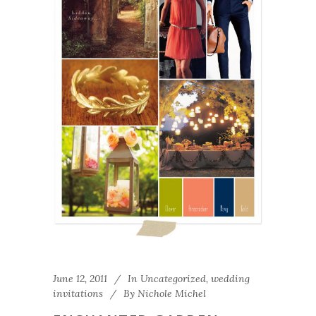
June 12, 2011
In
Uncategorized
,
wedding
invitations
By
Nichole Michel