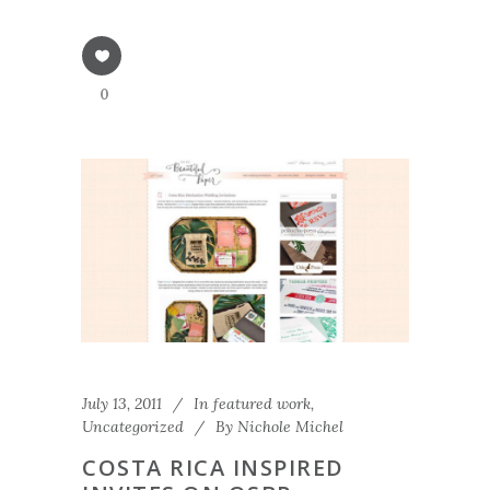
0
July 13, 2011
In
featured work
,
Uncategorized
By
Nichole Michel
COSTA RICA INSPIRED