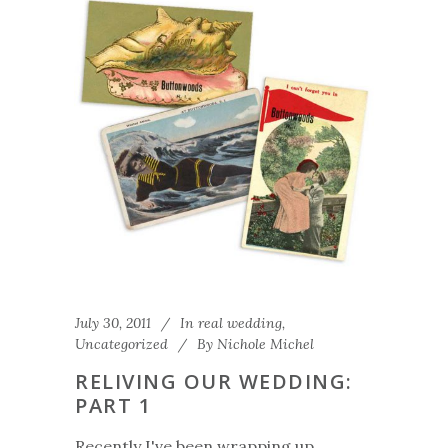
July 30, 2011
In
real wedding
,
Uncategorized
By
Nichole Michel
RELIVING OUR WEDDING:
PART 1
Recently I've been wrapping up