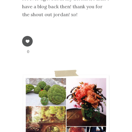
have a blog back then! thank you for
the shout out jordan! xo!
0