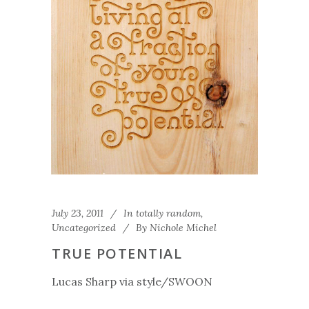
July 23, 2011
In
totally random
,
Uncategorized
By
Nichole Michel
TRUE POTENTIAL
Lucas Sharp via style/SWOON