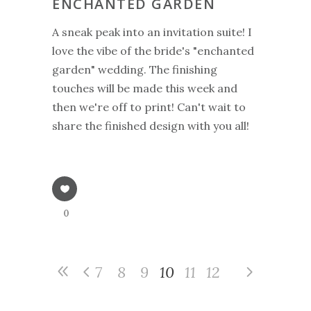
ENCHANTED GARDEN
A sneak peak into an invitation suite! I
love the vibe of the bride's "enchanted
garden" wedding. The finishing
touches will be made this week and
then we're off to print! Can't wait to
share the finished design with you all!
0
7
8
9
10
11
12