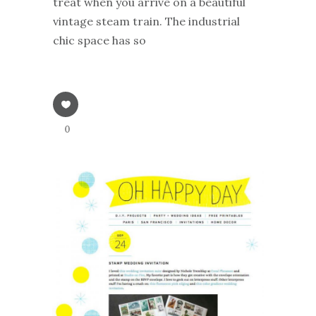
treat when you arrive on a beautiful
vintage steam train. The industrial
chic space has so
0